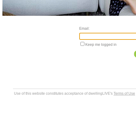
Email:
Keep me logged in
Use of this website constitutes acceptance of dwellingLIVE's
Terms of Use