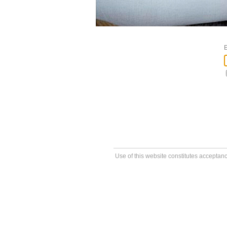
E
Use of this website constitutes acceptan