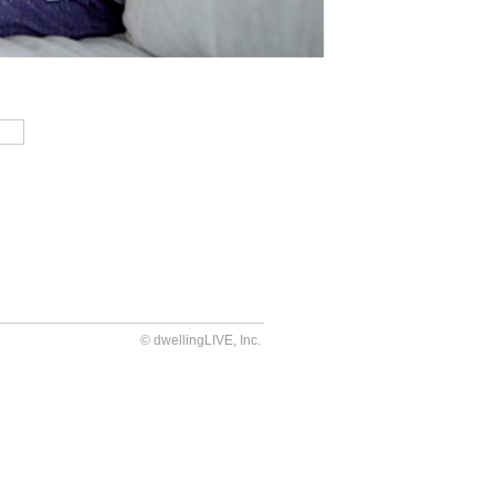
© dwellingLIVE, Inc.