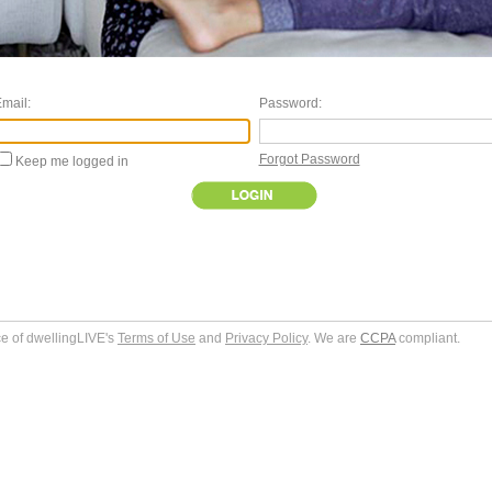
mail:
Password:
Forgot Password
Keep me logged in
ce of dwellingLIVE's
Terms of Use
and
Privacy Policy
. We are
CCPA
compliant.