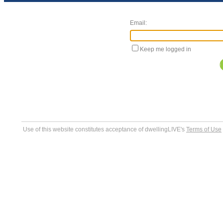
Email:
Keep me logged in
Use of this website constitutes acceptance of dwellingLIVE's
Terms of Use